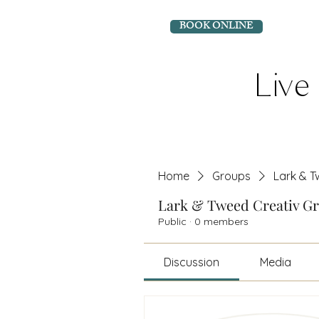
BOOK ONLINE
Live 
Home
Groups
Lark & T
Lark & Tweed Creativ G
Public
·
0 members
Discussion
Media