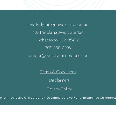
Live Fully Integrative Chiropractic
435 Petaluma Ave, Suite 124
Sebastopol, CA 95472
707-888-0203
contact@livefullychiropractic.com​​​
Terms & Conditions
Disclaimers
Privacy Policy
lly Integrative Chiropractic • Designed by Live Fully Integrative Chiropract