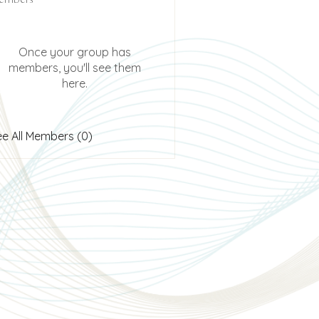
Once your group has
members, you'll see them
here.
ee All Members (0)