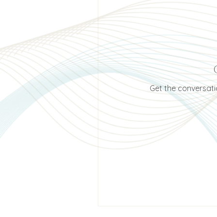
Get the conversatio