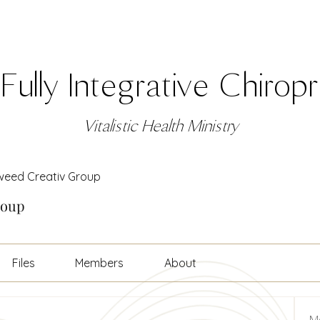
Fully Integrative Chirop
Vitalistic Health Ministry
weed Creativ Group
roup
Files
Members
About
M