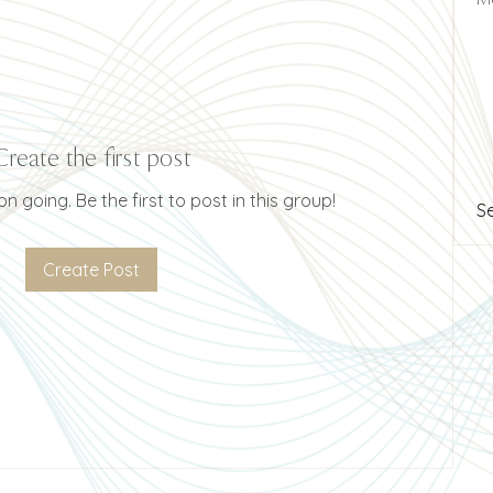
Create the first post
n going. Be the first to post in this group!
S
Create Post