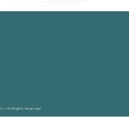
ic • All Rights Reserved