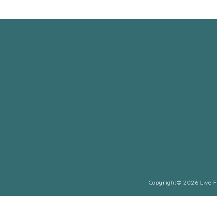
Copyright© 2026 Live Fu