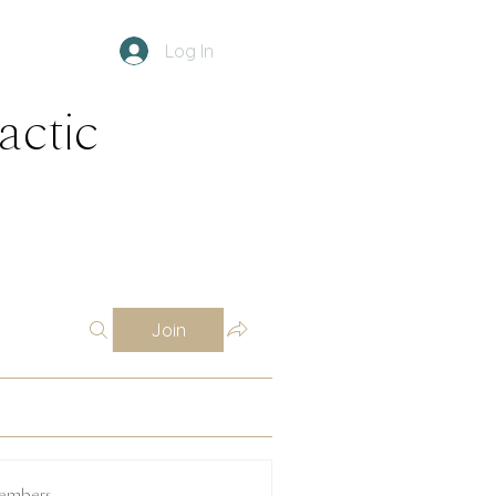
Log In
ractic
Join
embers