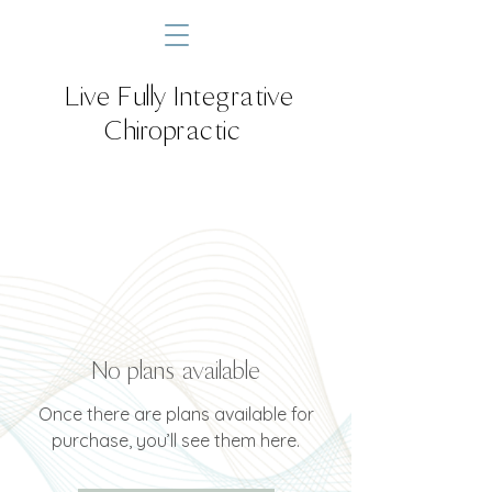
Live Fully Integrative
Chiropractic
No plans available
Once there are plans available for
purchase, you’ll see them here.