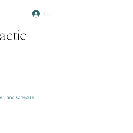
Log In
ractic
er, and schedule