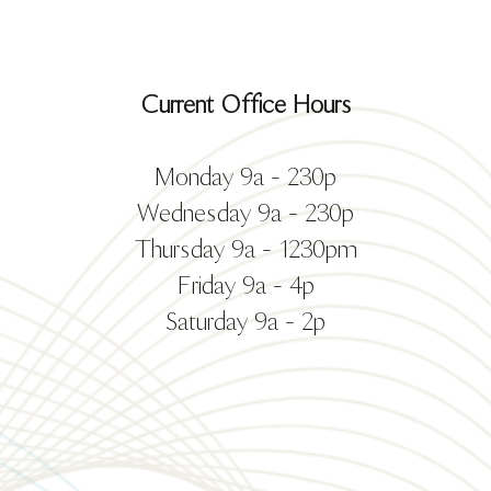
Current Office Hours
Monday 9a - 230p
Wednesday 9a - 230p
Thursday 9a - 1230pm
Friday 9a - 4p
Saturday 9a - 2p