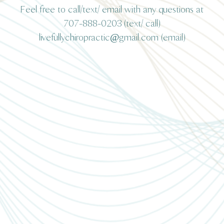
Feel free to call/text/ email with any questions at
707-888-0203 (text/ call)
livefullychiropractic@gmail.com (email)