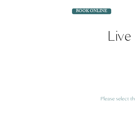
BOOK ONLINE
Live 
Please select t