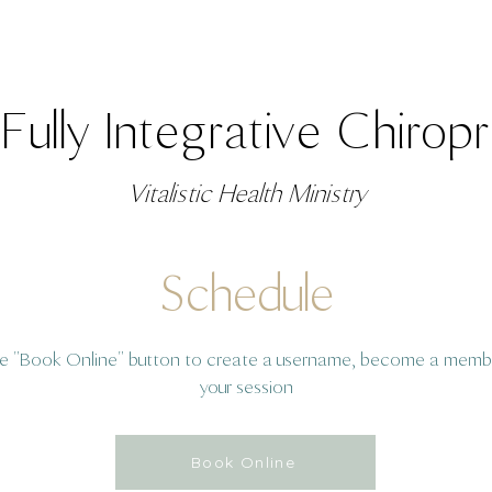
Fully Integrative Chirop
Vitalistic Health Ministry
Schedule
he "Book Online" button to create a username, become a memb
your session
Book Online