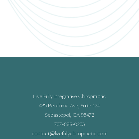
Live Fully Integrative Chiropractic
435 Petaluma Ave, Suite 124
Sebastopol, CA 95472
707-888-0203
contact@livefullychiropractic.com​​​